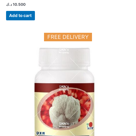
د.ك
10.500
Add to cart
FREE DELIVERY