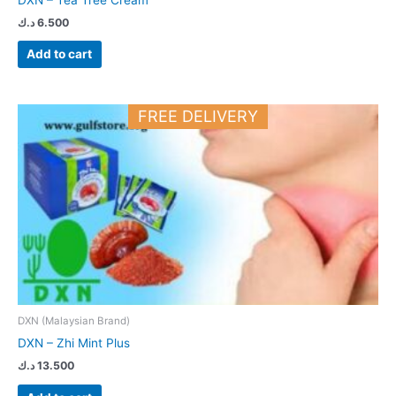
د.ك
6.500
Add to cart
FREE DELIVERY
DXN (Malaysian Brand)
DXN – Zhi Mint Plus
د.ك
13.500