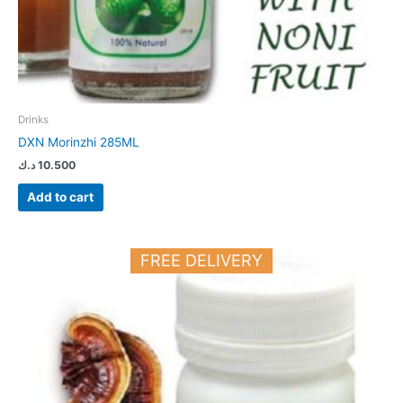
Drinks
DXN Morinzhi 285ML
د.ك
10.500
Add to cart
FREE DELIVERY