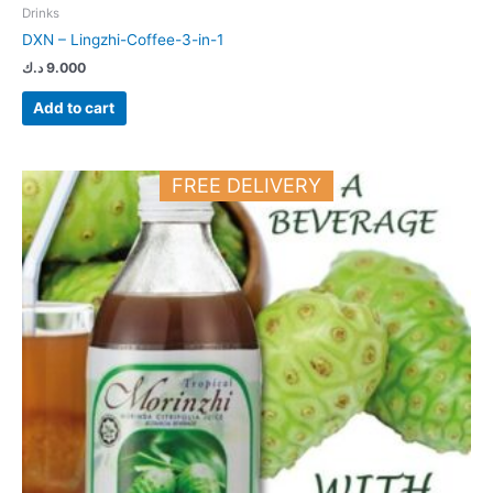
Drinks
DXN – Lingzhi-Coffee-3-in-1
د.ك
9.000
Add to cart
FREE DELIVERY