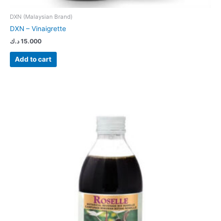
DXN (Malaysian Brand)
DXN – Vinaigrette
د.ك
15.000
Add to cart