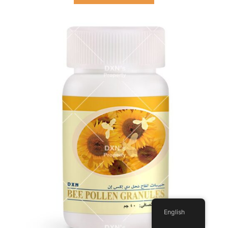
English