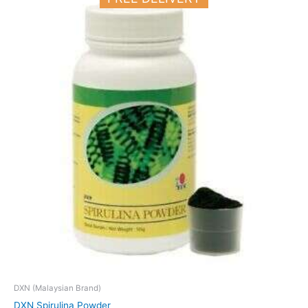
DXN (Malaysian Brand)
DXN Spirulina Powder