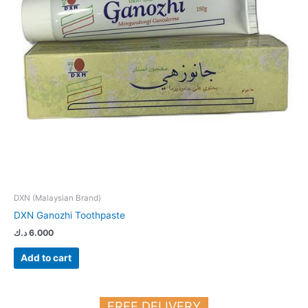
DXN (Malaysian Brand)
DXN Ganozhi Toothpaste
د.ك
6.000
Add to cart
FREE DELIVERY