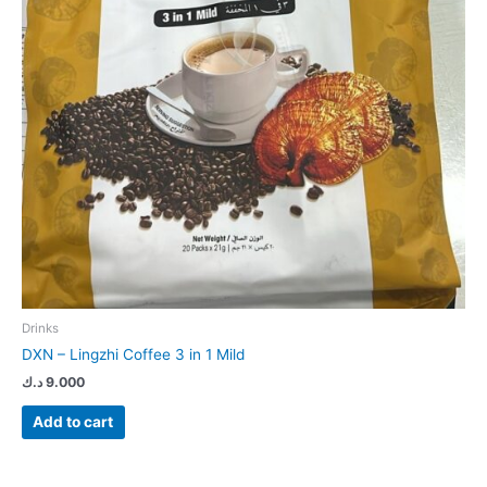
Drinks
DXN – Lingzhi Coffee 3 in 1 Mild
د.ك
9.000
Add to cart