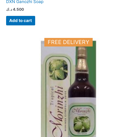
DXN Ganozhi Soap
د.ك
4.500
Add to cart
FREE DELIVERY