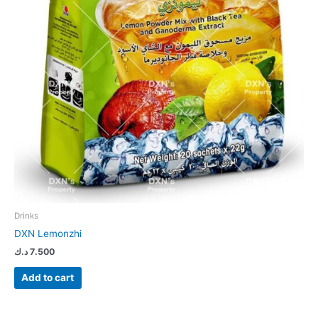
Drinks
DXN Lemonzhi
د.ك
7.500
Add to cart