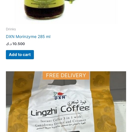
Drinks
DXN Morinzyme 285 ml
د.ك
10.500
Add to cart
FREE DELIVERY