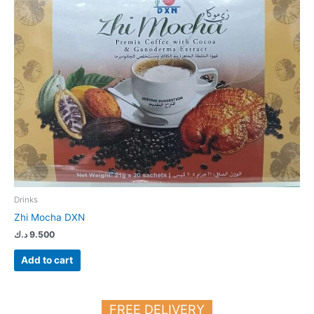
Drinks
Zhi Mocha DXN
د.ك
9.500
Add to cart
FREE DELIVERY