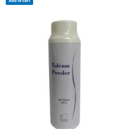
Add to cart