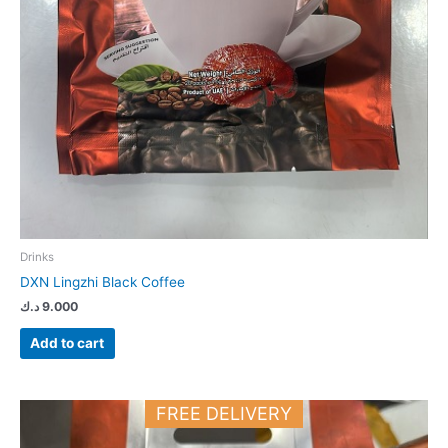
Drinks
DXN Lingzhi Black Coffee
د.ك
9.000
Add to cart
FREE DELIVERY