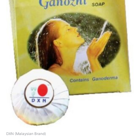
DXN (Malaysian Brand)