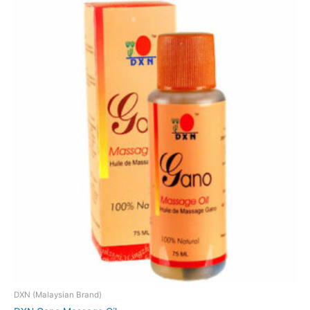
DXN (Malaysian Brand)