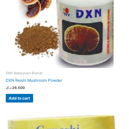
DXN (Malaysian Brand)
DXN Reishi Mushroom Powder
د.ك
26.500
Add to cart