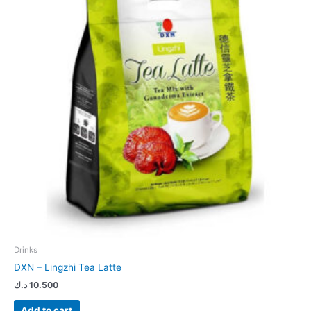
Drinks
DXN – Lingzhi Tea Latte
د.ك
10.500
Add to cart