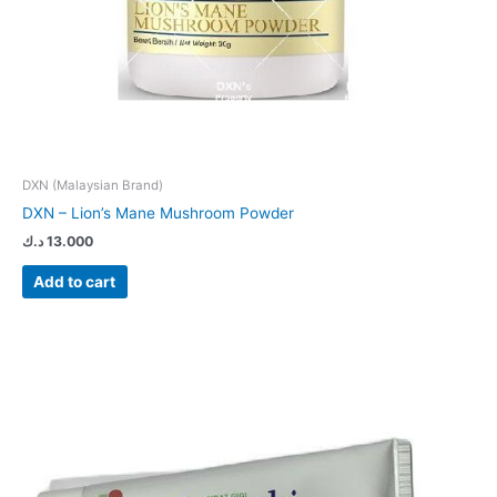
DXN (Malaysian Brand)
DXN – Lion’s Mane Mushroom Powder
د.ك
13.000
Add to cart