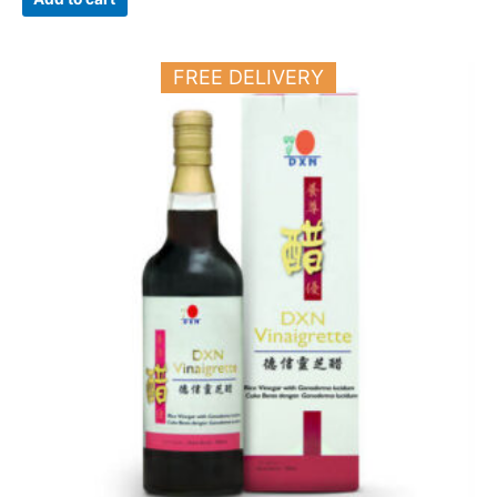
FREE DELIVERY