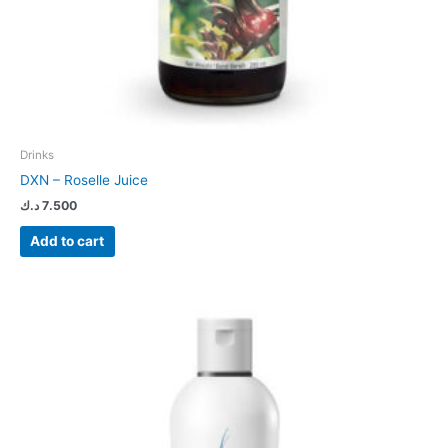
Drinks
DXN – Roselle Juice
د.ك
7.500
Add to cart