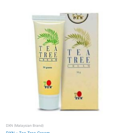
DXN (Malaysian Brand)
DXN – Tea Tree Cream