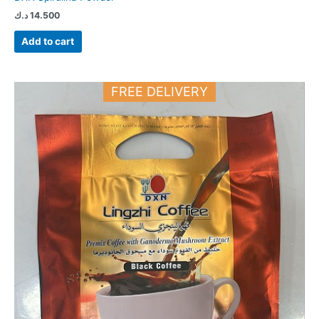
د.ك
14.500
Add to cart
FREE DELIVERY