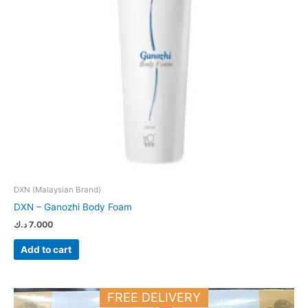
DXN (Malaysian Brand)
DXN – Ganozhi Body Foam
د.ك
7.000
Add to cart
FREE DELIVERY