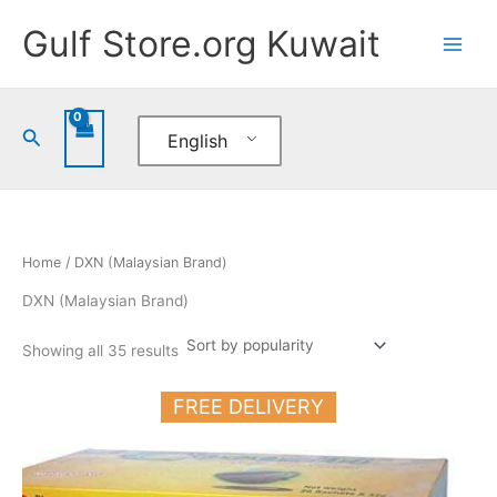
Sorted
Skip
by
Gulf Store.org Kuwait
popularity
to
content
Search
English
Home
/ DXN (Malaysian Brand)
DXN (Malaysian Brand)
Showing all 35 results
FREE DELIVERY