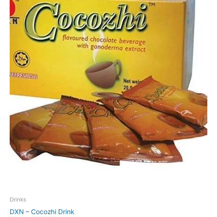
Drinks
DXN – Cocozhi Drink