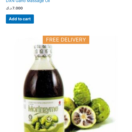
DXN Gano Massage Oil
د.ك
7.000
Add to cart
FREE DELIVERY