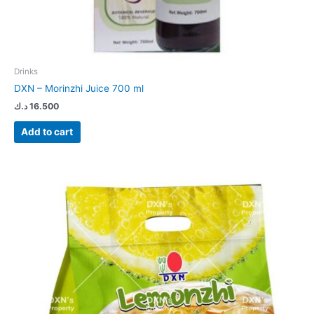
Drinks
DXN – Morinzhi Juice 700 ml
د.ك
16.500
Add to cart