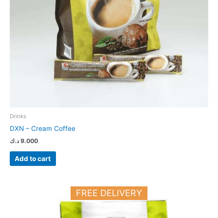
Drinks
DXN – Cream Coffee
د.ك
9.000
Add to cart
FREE DELIVERY