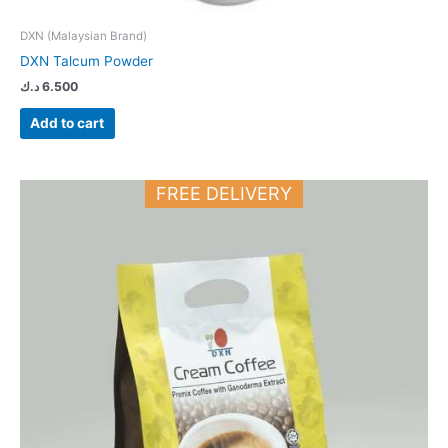
DXN (Malaysian Brand)
DXN Talcum Powder
د.ك
6.500
Add to cart
FREE DELIVERY