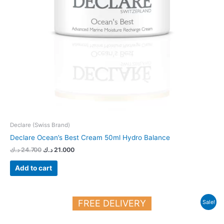
Declare (Swiss Brand)
Declare Ocean’s Best Cream 50ml Hydro Balance
د.ك
24.700
د.ك
21.000
Add to cart
Original
Current
FREE DELIVERY
Sale!
price
price
was:
is:
27.150 د.ك.
23.000 د.ك.