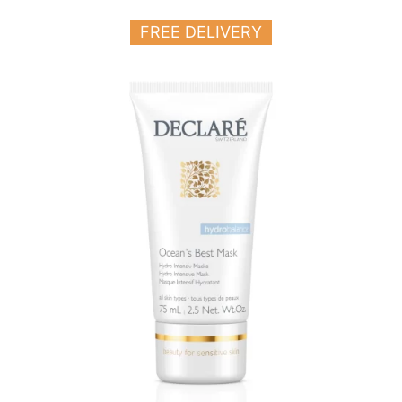
FREE DELIVERY