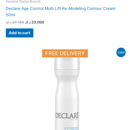
Declare (Swiss Brand)
Declare Age Control Multi Lift Re-Modeling Contour Cream
50ml
د.ك
27.150
د.ك
23.000
Add to cart
Original
Current
FREE DELIVERY
Sale!
price
price
was:
is:
18.900 د.ك.
16.500 د.ك.