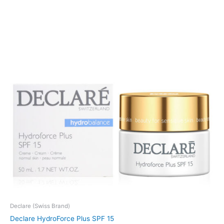
Declare (Swiss Brand)
Declare HydroForce Plus SPF 15