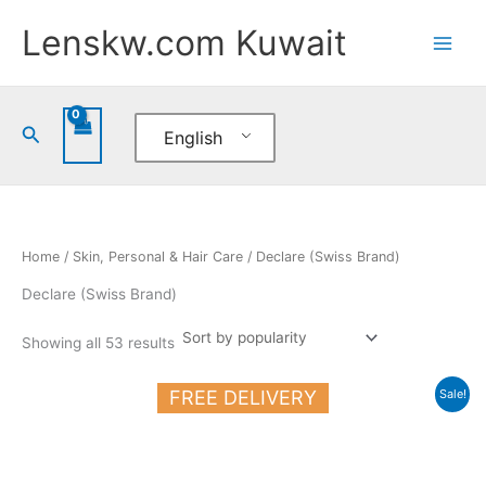
Sorted
Skip
by
Lenskw.com Kuwait
popularity
to
content
Search
English
Home
/
Skin, Personal & Hair Care
/ Declare (Swiss Brand)
Declare (Swiss Brand)
Showing all 53 results
Original
Current
FREE DELIVERY
Sale!
price
price
was:
is:
20.500 د.ك.
17.000 د.ك.