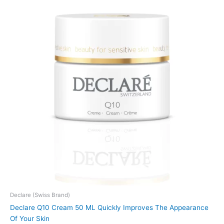
Declare (Swiss Brand)
Declare Q10 Cream 50 ML Quickly Improves The Appearance
Of Your Skin