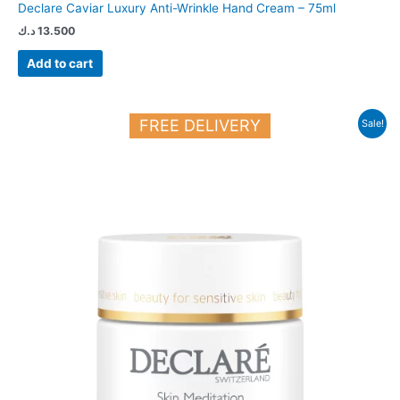
Declare Caviar Luxury Anti-Wrinkle Hand Cream – 75ml
د.ك
13.500
Add to cart
Original
Current
FREE DELIVERY
Sale!
price
price
was:
is:
23.250 د.ك.
20.000 د.ك.