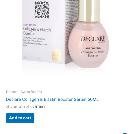
Declare (Swiss Brand)
Declare Collagen & Elastin Booster Serum 50ML
د.ك
36.700
د.ك
29.700
Add to cart