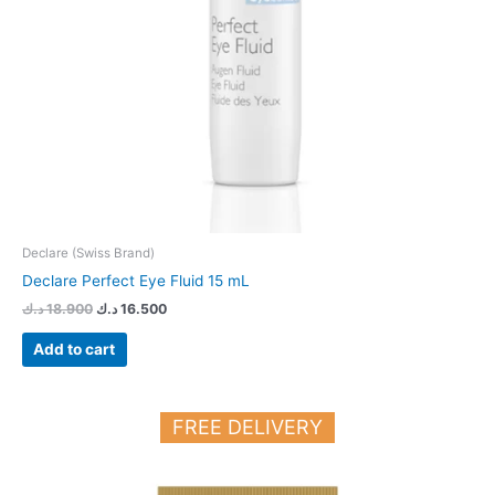
Declare (Swiss Brand)
Declare Perfect Eye Fluid 15 mL
د.ك
18.900
د.ك
16.500
Add to cart
FREE DELIVERY