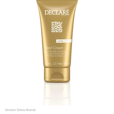
Declare (Swiss Brand)