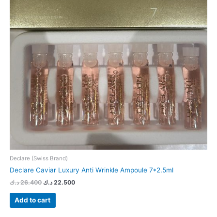
Declare (Swiss Brand)
Declare Caviar Luxury Anti Wrinkle Ampoule 7*2.5ml
د.ك
26.400
د.ك
22.500
Add to cart