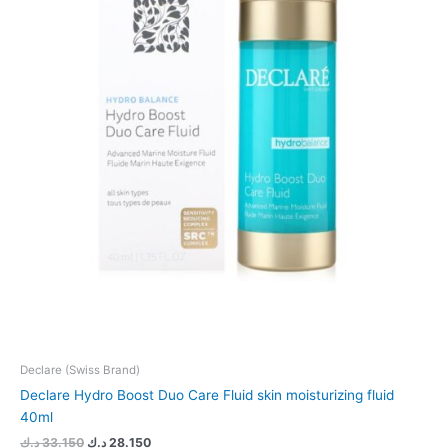
Declare (Swiss Brand)
Declare Hydro Boost Duo Care Fluid skin moisturizing fluid
40ml
د.ك
33.150
د.ك
28.150