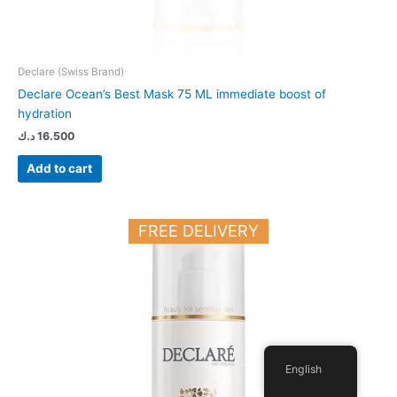
Declare (Swiss Brand)
Declare Ocean’s Best Mask 75 ML immediate boost of
hydration
د.ك
16.500
Add to cart
FREE DELIVERY
English