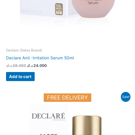
Declare (Swiss Brand)
Declare Anti -Irritation Serum 50ml
د.ك
28.350
د.ك
24.000
Add to cart
Original
Current
FREE DELIVERY
Sale!
price
price
was:
is:
33.150 د.ك.
28.150 د.ك.