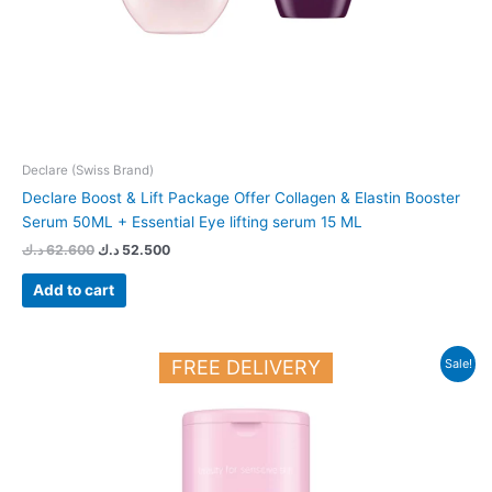
Declare (Swiss Brand)
Declare Boost & Lift Package Offer Collagen & Elastin Booster
Serum 50ML + Essential Eye lifting serum 15 ML
د.ك
62.600
د.ك
52.500
Add to cart
Original
Current
FREE DELIVERY
Sale!
price
price
was:
is:
12.450 د.ك.
11.000 د.ك.