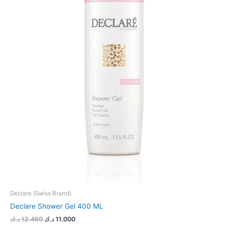
Declare (Swiss Brand)
Declare Shower Gel 400 ML
د.ك
12.450
د.ك
11.000