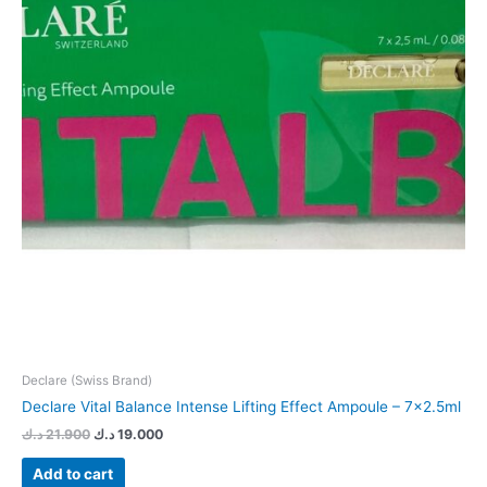
Declare (Swiss Brand)
Declare Vital Balance Intense Lifting Effect Ampoule – 7×2.5ml
د.ك
21.900
د.ك
19.000
Add to cart