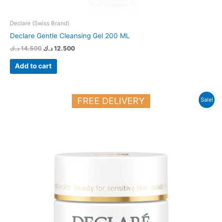
Declare (Swiss Brand)
Declare Gentle Cleansing Gel 200 ML
د.ك
14.500
د.ك
12.500
Add to cart
Original
Current
FREE DELIVERY
Sale!
price
price
was:
is:
24.700 د.ك.
21.000 د.ك.