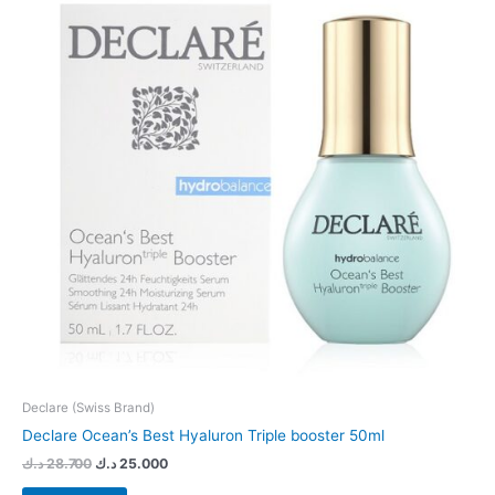
Declare (Swiss Brand)
Declare Ocean’s Best Hyaluron Triple booster 50ml
د.ك
28.700
د.ك
25.000