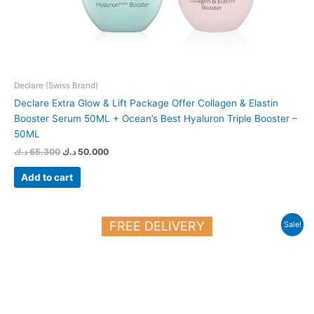
Declare (Swiss Brand)
Declare Extra Glow & Lift Package Offer Collagen & Elastin
Booster Serum 50ML + Ocean’s Best Hyaluron Triple Booster –
50ML
د.ك
65.300
د.ك
50.000
Add to cart
Original
Current
FREE DELIVERY
Sale!
price
price
was:
is:
28.700 د.ك.
25.000 د.ك.