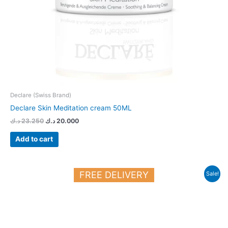
Declare (Swiss Brand)
Declare Skin Meditation cream 50ML
د.ك
23.250
د.ك
20.000
Add to cart
Original
Current
FREE DELIVERY
Sale!
price
price
was:
is:
22.700 د.ك.
20.000 د.ك.