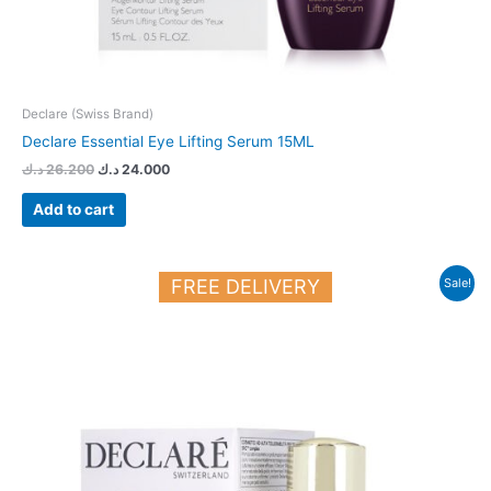
Declare (Swiss Brand)
Declare Essential Eye Lifting Serum 15ML
د.ك
26.200
د.ك
24.000
Add to cart
Original
Current
FREE DELIVERY
Sale!
price
price
was:
is:
36.700 د.ك.
29.700 د.ك.