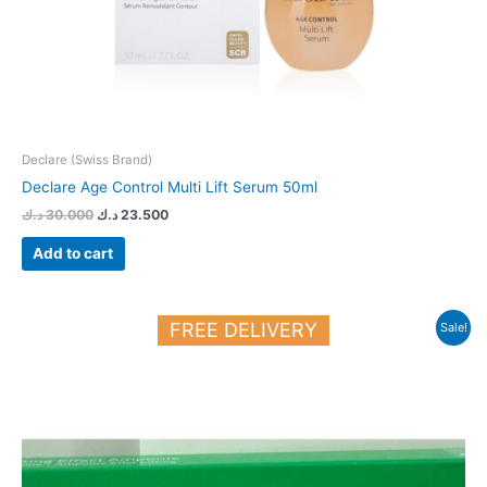
Declare (Swiss Brand)
Declare Age Control Multi Lift Serum 50ml
د.ك
30.000
د.ك
23.500
Add to cart
Original
Current
FREE DELIVERY
Sale!
price
price
was:
is:
21.900 د.ك.
19.000 د.ك.