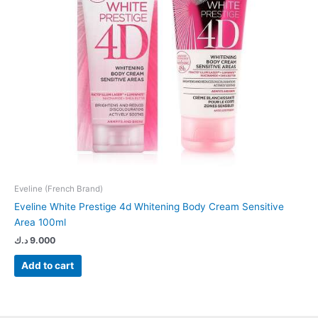
Eveline (French Brand)
Eveline White Prestige 4d Whitening Body Cream Sensitive
Area 100ml
د.ك
9.000
Add to cart