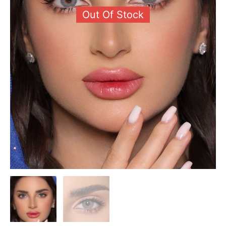
Out Of Stock