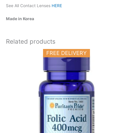
See All Contact Lenses
HERE
Made in Korea
Related products
FREE DELIVERY