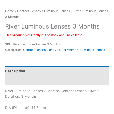
Home
/
Contact Lenses
/
Luminous Lenses
/ River Luminous Lenses
3 Months
River Luminous Lenses 3 Months
This product is currently out of stock and unavailable.
SKU:
River Luminous Lenses 3 Months
Categories:
Contact Lenses
,
For Eyes
,
For Women
,
Luminous Lenses
Description
Additional information
River Luminous Lenses 3 Months Contact Lenses Kuwait
Duration: 3 Months
DIA (Diameter): 14.3 mm