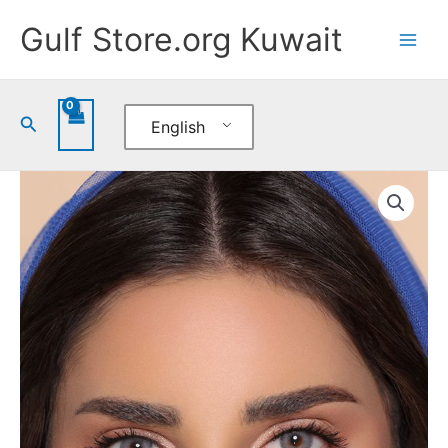
Skip
Gulf Store.org Kuwait
to
content
Search
English