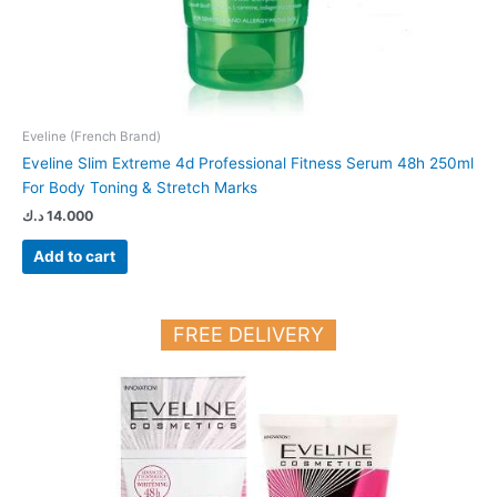
Eveline (French Brand)
Eveline Slim Extreme 4d Professional Fitness Serum 48h 250ml
For Body Toning & Stretch Marks
د.ك
14.000
Add to cart
FREE DELIVERY