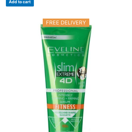
Add to cart
FREE DELIVERY