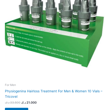
For Men
Physiogenina Hairloss Treatment For Men & Women 10 Vials –
Tricovel
د.ك
33.500
د.ك
21.000