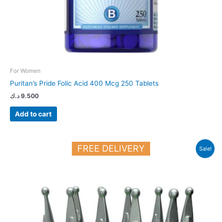
For Women
Puritan’s Pride Folic Acid 400 Mcg 250 Tablets
د.ك
9.500
Add to cart
Original
Current
FREE DELIVERY
Sale!
price
price
was:
is:
33.500 د.ك.
21.000 د.ك.