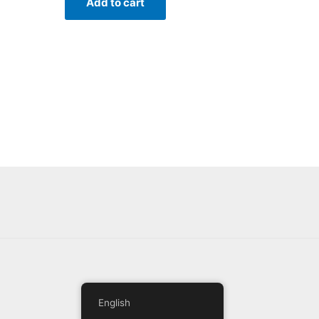
Add to cart
English