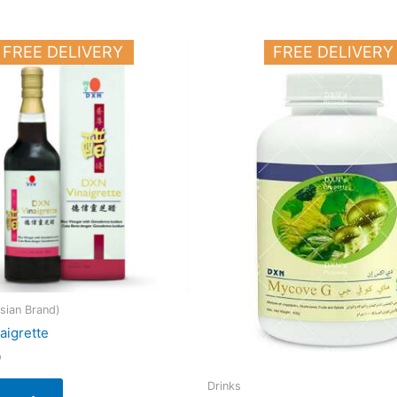
FREE DELIVERY
FREE DELIVERY
sian Brand)
aigrette
0
Drinks