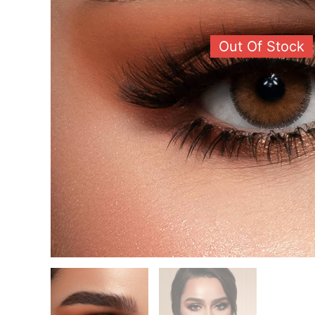
Out Of Stock