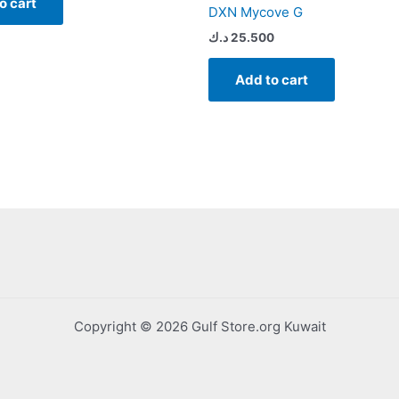
o cart
DXN Mycove G
د.ك
25.500
Add to cart
Copyright © 2026 Gulf Store.org Kuwait