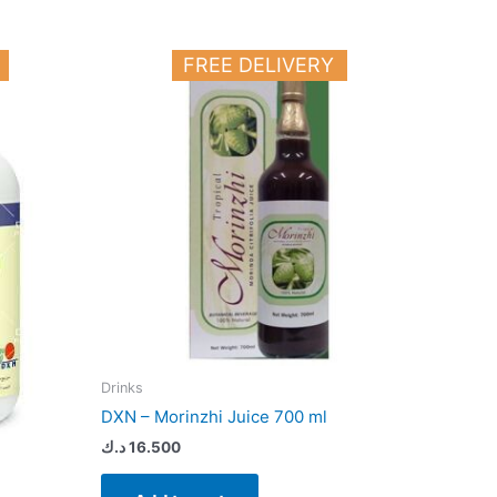
FREE DELIVERY
Drinks
DXN – Morinzhi Juice 700 ml
د.ك
16.500