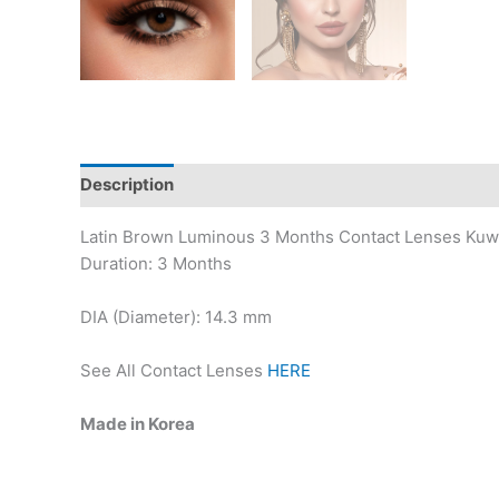
Description
Additional information
Latin Brown Luminous 3 Months Contact Lenses Kuw
Duration: 3 Months
DIA (Diameter): 14.3 mm
See All Contact Lenses
HERE
Made in Korea