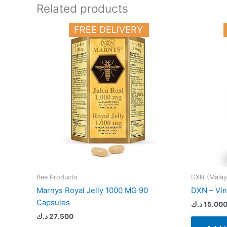
Related products
FREE DELIVERY
Bee Products
DXN (Malay
Marnys Royal Jelly 1000 MG 90
DXN – Vin
Capsules
د.ك
15.00
د.ك
27.500