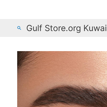
Skip
to
content
Gulf Store.org Kuwai
Search