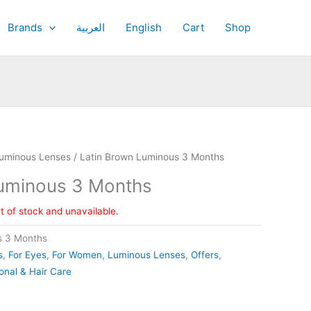
Brands
العربية
English
Cart
Shop
uminous Lenses
/ Latin Brown Luminous 3 Months
Luminous 3 Months
ut of stock and unavailable.
s 3 Months
s
,
For Eyes
,
For Women
,
Luminous Lenses
,
Offers
,
onal & Hair Care