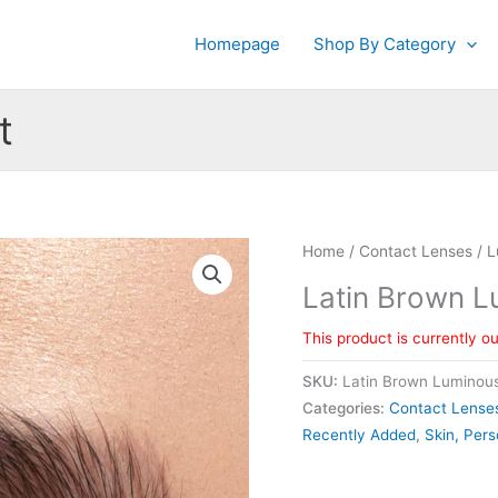
Homepage
Shop By Category
t
Home
/
Contact Lenses
/
L
Latin Brown 
This product is currently o
SKU:
Latin Brown Luminou
Categories:
Contact Lense
Recently Added
,
Skin, Pers